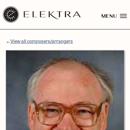
MENU
Elektra
Logo
Skip
linked
to
to
content
website
←
View all composers/arrangers
home
page