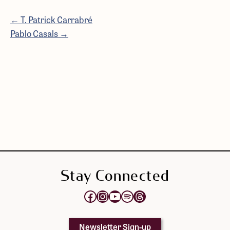
← T. Patrick Carrabré
Pablo Casals →
Stay Connected
Opens Elektra's Facebook page in a new tab
Opens Elektra's Instagram page in a new tab
Opens Elektra's YouTube Channel in a new tab
Opens Elektra's Spotify page in a new tab
Opens Elektra's Threads page in a new tab
Newsletter Sign-up