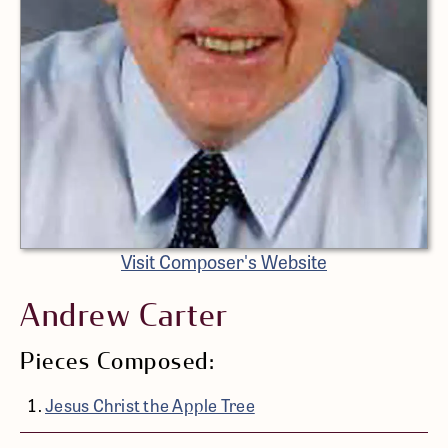
Visit Composer's Website
Andrew Carter
Pieces Composed:
Jesus Christ the Apple Tree