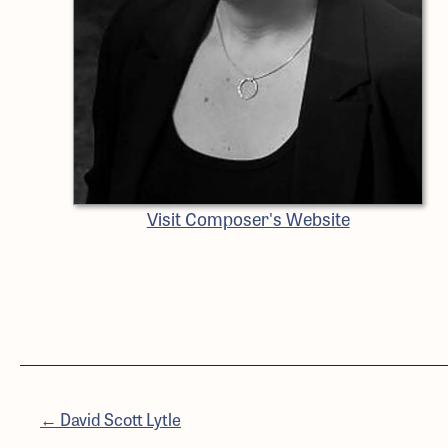
Visit Composer's Website
← David Scott Lytle