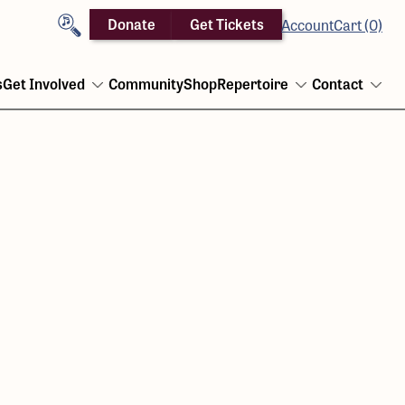
Search
Donate
Get Tickets
Account
Cart (0)
s
Get Involved
Community
Shop
Repertoire
Contact
Open
Open
Ope
menu
menu
men