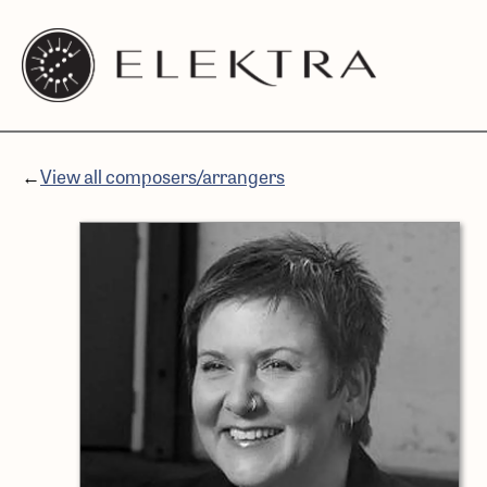
Elektra
Skip
Logo
to
linked
content
to
website
←
View all composers/arrangers
home
page