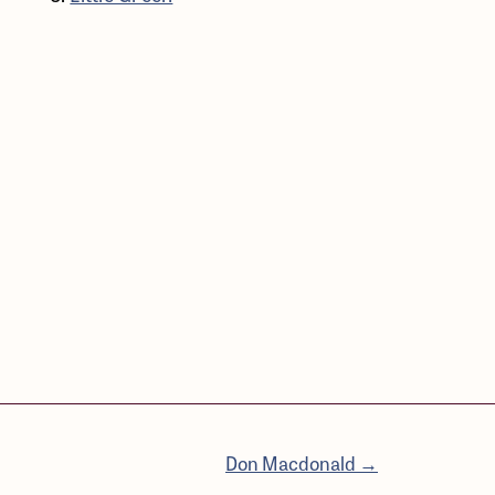
Don Macdonald →