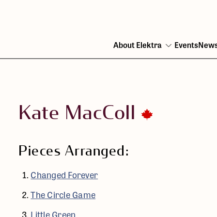
About Elektra
Events
New
Open
menu
Kate MacColl
Pieces Arranged:
Changed Forever
The Circle Game
Little Green