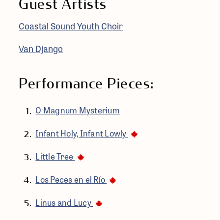
Guest Artists
Coastal Sound Youth Choir
Van Django
Performance Pieces:
O Magnum Mysterium
Infant Holy, Infant Lowly
Little Tree
Los Peces en el Río
Linus and Lucy