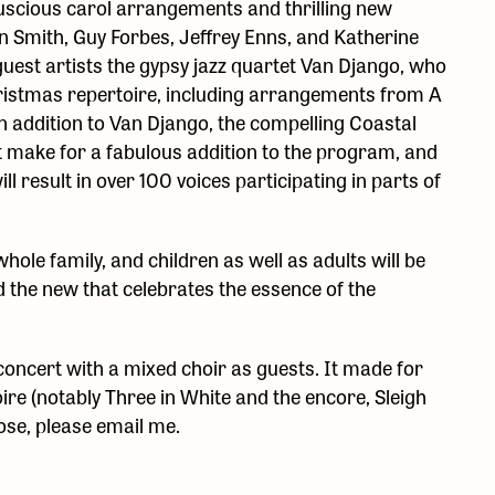
luscious carol arrangements and thrilling new
n Smith, Guy Forbes, Jeffrey Enns, and Katherine
guest artists the gypsy jazz quartet Van Django, who
 Christmas repertoire, including arrangements from A
 addition to Van Django, the compelling Coastal
t make for a fabulous addition to the program, and
 result in over 100 voices participating in parts of
ole family, and children as well as adults will be
nd the new that celebrates the essence of the
concert with a mixed choir as guests. It made for
ire (notably Three in White and the encore, Sleigh
ose, please email me.