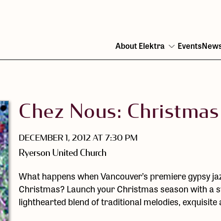
About Elektra
Events
New
Open
menu
Chez Nous: Christmas
DECEMBER 1, 2012 AT 7:30 PM
Ryerson United Church
What happens when Vancouver’s premiere gypsy jaz
Christmas? Launch your Christmas season with a swi
lighthearted blend of traditional melodies, exquisit