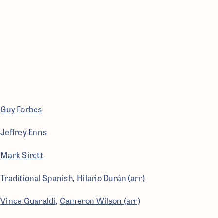
Guy Forbes
Jeffrey Enns
Mark Sirett
Traditional Spanish
Hilario Durán (arr)
Vince Guaraldi
Cameron Wilson (arr)