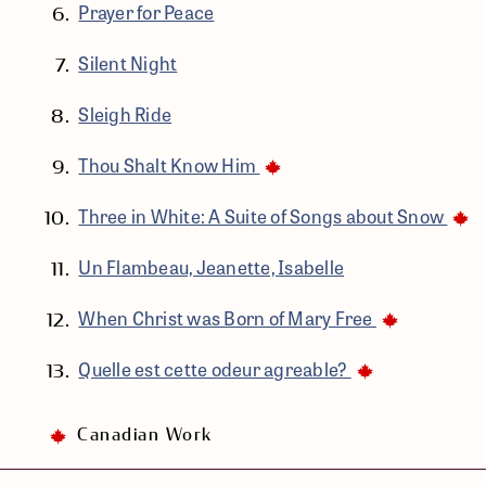
Prayer for Peace
Silent Night
Sleigh Ride
Thou Shalt Know Him
Three in White: A Suite of Songs about Snow
Un Flambeau, Jeanette, Isabelle
When Christ was Born of Mary Free
Quelle est cette odeur agreable?
Canadian Work