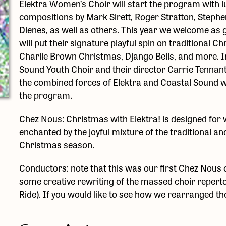
Elektra Women’s Choir will start the program with 
compositions by Mark Sirett, Roger Stratton, Stephe
Dienes, as well as others. This year we welcome as 
will put their signature playful spin on traditional
Charlie Brown Christmas, Django Bells, and more. In
Sound Youth Choir and their director Carrie Tennan
the combined forces of Elektra and Coastal Sound will
the program.
Chez Nous: Christmas with Elektra! is designed for wh
enchanted by the joyful mixture of the traditional a
Christmas season.
Conductors: note that this was our first Chez Nous 
some creative rewriting of the massed choir reperto
Ride). If you would like to see how we rearranged th