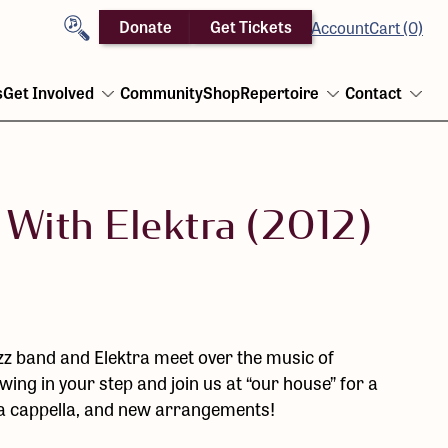
Search
Donate
Get Tickets
Account
Cart (0)
s
Get Involved
Community
Shop
Repertoire
Contact
Open
Open
Ope
menu
menu
men
 With Elektra (2012)
z band and Elektra meet over the music of
ng in your step and join us at “our house” for a
e a cappella, and new arrangements!