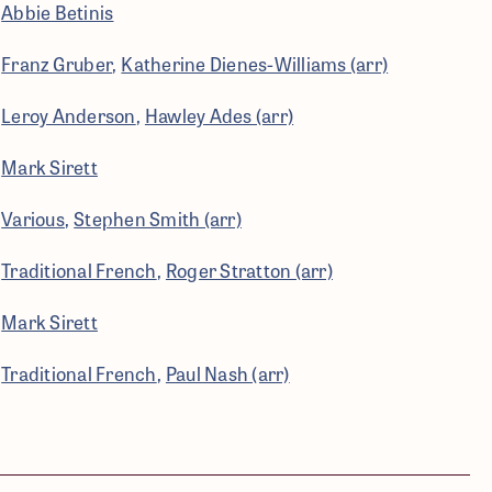
Abbie Betinis
Franz Gruber
Katherine Dienes-Williams (arr)
Leroy Anderson
Hawley Ades (arr)
Mark Sirett
Various
Stephen Smith (arr)
Traditional French
Roger Stratton (arr)
Mark Sirett
Traditional French
Paul Nash (arr)