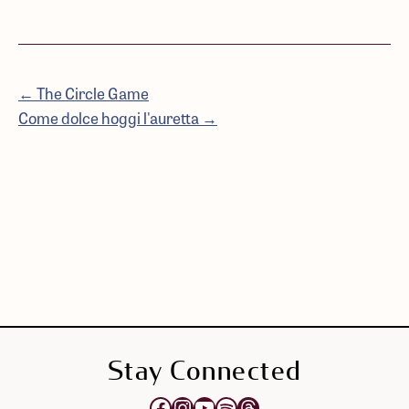
← The Circle Game
Come dolce hoggi l'auretta →
Stay Connected
Opens Elektra's Facebook page in a new tab
Opens Elektra's Instagram page in a new tab
Opens Elektra's YouTube Channel in a new tab
Opens Elektra's Spotify page in a new tab
Opens Elektra's Threads page in a new tab