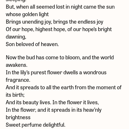
But, when all seemed lost in night came the sun
whose golden light
Brings unending joy, brings the endless joy
Of our hope, highest hope, of our hope’s bright
dawning,
Son beloved of heaven.
Now the bud has come to bloom, and the world
awakens.
In the lily’s purest flower dwells a wondrous
fragrance.
And it spreads to all the earth from the moment of
its birth;
And its beauty lives. In the flower it lives,
In the flower, and it spreads in its heav’nly
brightness
Sweet perfume delightful.