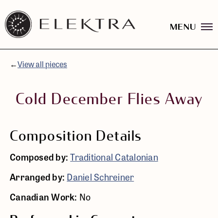
MENU
Elektra
Logo
Skip
linked
to
to
content
←
View all pieces
website
home
page
Cold December Flies Away
Composition Details
Composed by:
Traditional Catalonian
Arranged by:
Daniel Schreiner
Canadian Work:
No