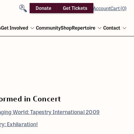
Search
Donate
Get Tickets
Account
Cart (0)
s
Get Involved
Community
Shop
Repertoire
Contact
Open
Open
Ope
menu
menu
men
ormed in Concert
nging World: Tapestry International 2009
y: Exhilaration!