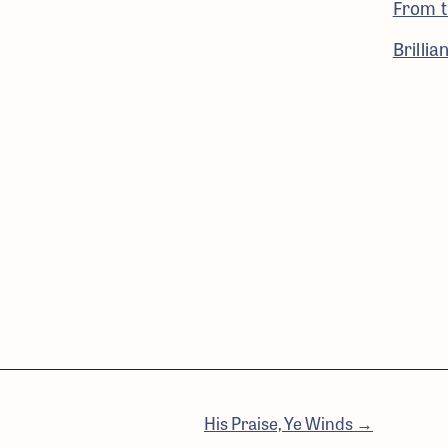
From t
Brilli
His Praise, Ye Winds →