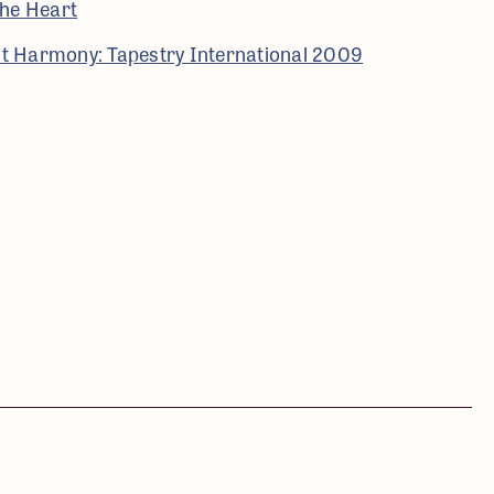
he Heart
ant Harmony: Tapestry International 2009