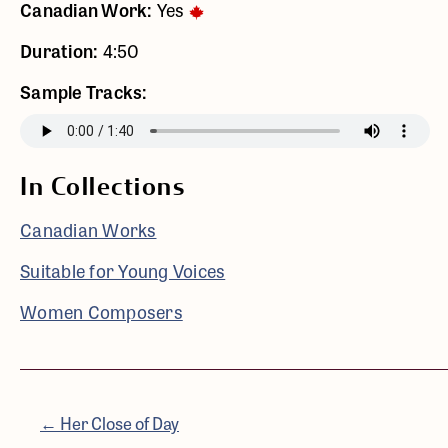
Canadian Work:
Yes
Duration:
4:50
Sample Tracks:
In Collections
Canadian Works
Suitable for Young Voices
Women Composers
← Her Close of Day