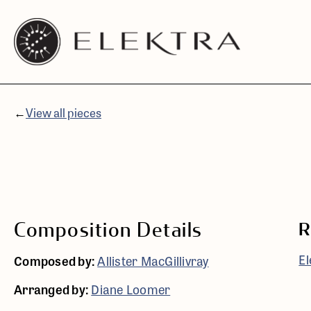
Elektra
Skip
Logo
to
linked
content
to
website
←
View all pieces
home
page
Composition Details
R
El
Composed by:
Allister MacGillivray
Arranged by:
Diane Loomer