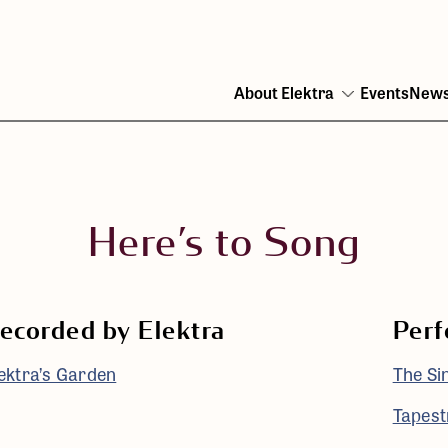
About Elektra
Events
New
Open
menu
Here’s to Song
ecorded by Elektra
Perf
ektra’s Garden
The Si
Tapestr