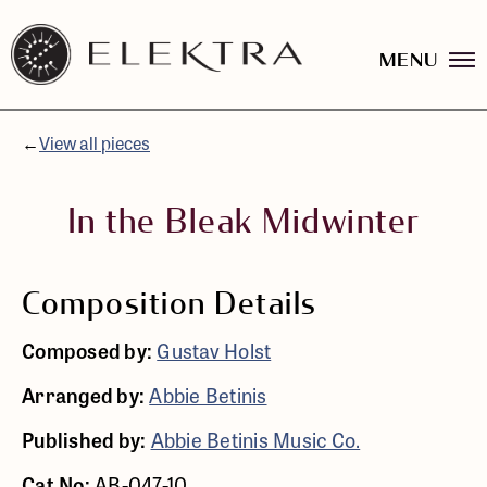
MENU
Elektra
Logo
Skip
linked
to
to
content
←
View all pieces
website
home
page
In the Bleak Midwinter
Composition Details
Composed by:
Gustav Holst
Arranged by:
Abbie Betinis
Published by:
Abbie Betinis Music Co.
Cat No:
AB-047-10