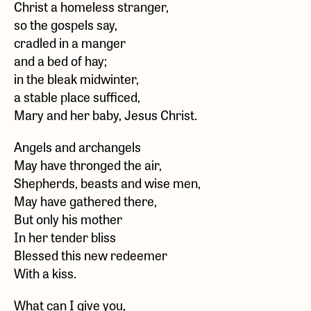
Christ a homeless stranger,
so the gospels say,
cradled in a manger
and a bed of hay;
in the bleak midwinter,
a stable place sufficed,
Mary and her baby, Jesus Christ.
Angels and archangels
May have thronged the air,
Shepherds, beasts and wise men,
May have gathered there,
But only his mother
In her tender bliss
Blessed this new redeemer
With a kiss.
What can I give you,