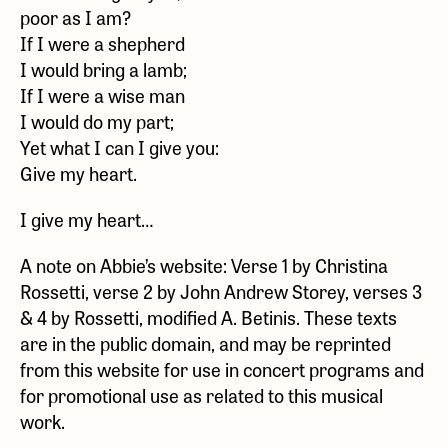
poor as I am?
If I were a shepherd
I would bring a lamb;
If I were a wise man
I would do my part;
Yet what I can I give you:
Give my heart.
I give my heart…
A note on Abbie’s website: Verse 1 by Christina
Rossetti, verse 2 by John Andrew Storey, verses 3
& 4 by Rossetti, modified A. Betinis. These texts
are in the public domain, and may be reprinted
from this website for use in concert programs and
for promotional use as related to this musical
work.