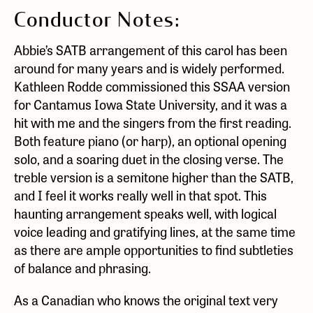
Conductor Notes:
Abbie’s SATB arrangement of this carol has been
around for many years and is widely performed.
Kathleen Rodde commissioned this SSAA version
for Cantamus Iowa State University, and it was a
hit with me and the singers from the first reading.
Both feature piano (or harp), an optional opening
solo, and a soaring duet in the closing verse. The
treble version is a semitone higher than the SATB,
and I feel it works really well in that spot. This
haunting arrangement speaks well, with logical
voice leading and gratifying lines, at the same time
as there are ample opportunities to find subtleties
of balance and phrasing.
As a Canadian who knows the original text very