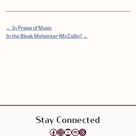
← In Praise of Music
In the Bleak Midwinter [McCollin] →
Stay Connected
Opens Elektra's Facebook page in a new tab
Opens Elektra's Instagram page in a new tab
Opens Elektra's YouTube Channel in a new tab
Opens Elektra's Spotify page in a new tab
Opens Elektra's Threads page in a new tab