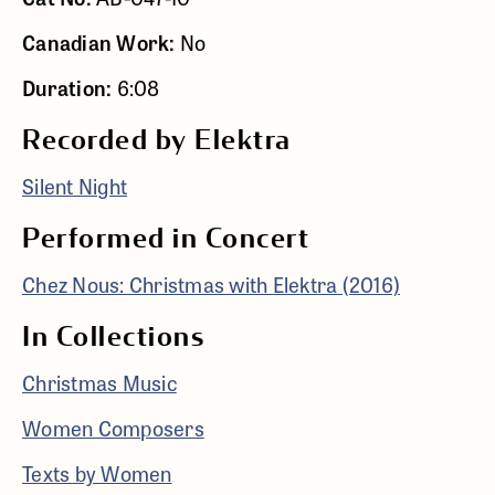
Canadian Work:
No
Duration:
6:08
Recorded by Elektra
Silent Night
Performed in Concert
Chez Nous: Christmas with Elektra (2016)
In Collections
Christmas Music
Women Composers
Texts by Women