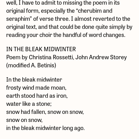
well, I have to admit to missing the poem in its
original form, especially the “cherubim and
seraphim” of verse three. I almost reverted to the
original text, and that could be done quite simply by
reading your choir the handful of word changes.
IN THE BLEAK MIDWINTER
Poem by Christina Rossetti, John Andrew Storey
(modified A. Betinis)
In the bleak midwinter
frosty wind made moan,
earth stood hard as iron,
water like a stone;
snow had fallen, snow on snow,
snow on snow,
in the bleak midwinter long ago.