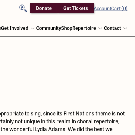
Search
Donate
Get Tickets
Account
Cart (0)
s
Get Involved
Community
Shop
Repertoire
Contact
Open
Open
Ope
menu
menu
men
appropriate to sing, since its First Nations theme is not
rtainly not unique in this realm in choral repertoire,
d the wonderful Lydia Adams. We did the best we