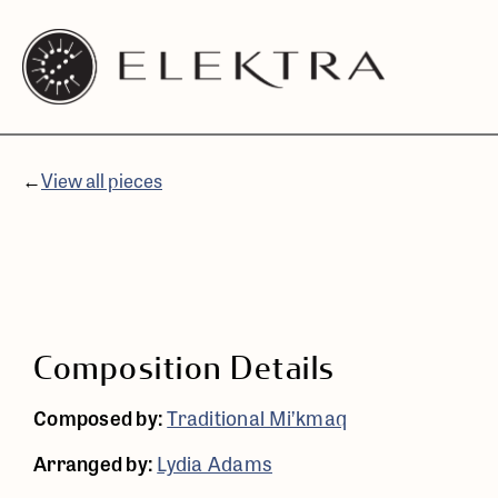
Elektra
Skip
Logo
to
linked
content
to
website
←
View all pieces
home
page
Composition Details
Composed by:
Traditional Mi’kmaq
Arranged by:
Lydia Adams