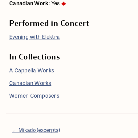
Canadian Work:
Yes
Performed in Concert
Evening with Elektra
In Collections
A Cappella Works
Canadian Works
Women Composers
← Mikado (excerpts)