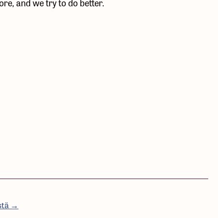
e, and we try to do better.
stä →