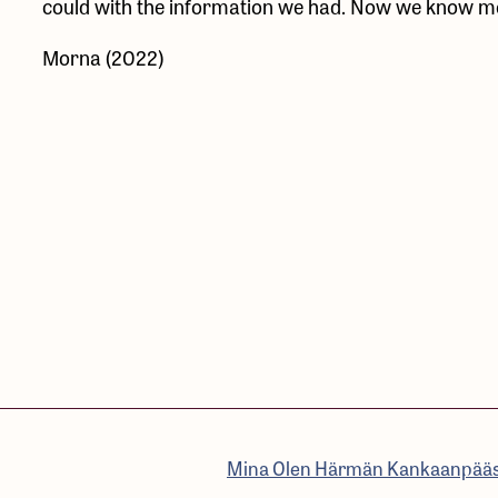
could with the information we had. Now we know mor
Morna (2022)
Mina Olen Härmän Kankaanpää