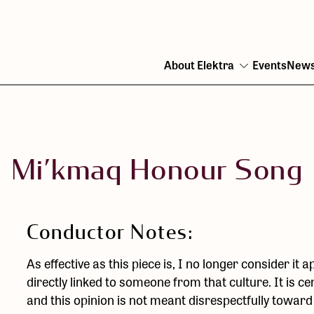
About Elektra
Events
New
Open
menu
Mi’kmaq Honour Song
Conductor Notes:
As effective as this piece is, I no longer consider it 
directly linked to someone from that culture. It is ce
and this opinion is not meant disrespectfully towar