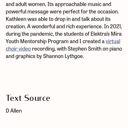
and adult women. Its approachable music and
powerful message were perfect for the occasion.
Kathleen was able to drop in and talk about its
creation. A wonderful and rich experience. In 2021,
during the pandemic, the students of Elektra’s Mira
Youth Mentorship Program and I created a
virtual
choir video
recording, with Stephen Smith on piano
and graphics by Shannon Lythgoe.
Text Source
D Allen