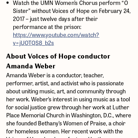
Watch the UMN Women’s Chorus perform “O
Sister” without Voices of Hope on February 24,
2017 – just twelve days after their
performance at the prison:
https://www.youtube.com/watch?
v=jUOTQS8_b2s
About Voices of Hope conductor
Amanda Weber
Amanda Weber is a conductor, teacher,
performer, artist, and activist who is passionate
about uniting music, art, and community through
her work. Weber’s interest in using music as a tool
for social justice grew through her work at Luther
Place Memorial Church in Washington, D.C., where
she founded Bethany’s Women of Praise, a choir
for homeless women. Her recent work with the