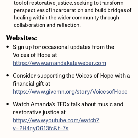
tool of restorative justice, seeking to transform
perspectives of incarceration and build bridges of
healing within the wider community through
collaboration and reflection.
Websites:
Sign up for occasional updates from the
Voices of Hope at
https://www.amandakateweber.com
Consider supporting the Voices of Hope with a
financial gift at
https://www.givemn.org/story/VoicesofHope
Watch Amanda’s TEDx talk about music and
restorative justice at
https://www.youtube.com/watch?
v=2H4qyOG13fc&t=7s