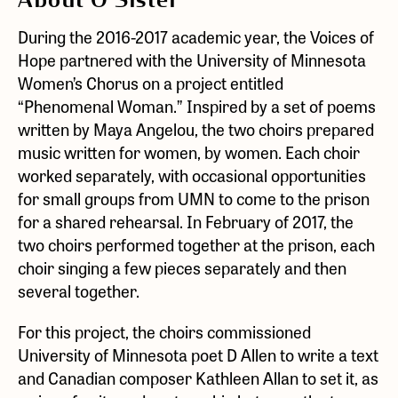
About O Sister
During the 2016-2017 academic year, the Voices of
Hope partnered with the University of Minnesota
Women’s Chorus on a project entitled
“Phenomenal Woman.” Inspired by a set of poems
written by Maya Angelou, the two choirs prepared
music written for women, by women. Each choir
worked separately, with occasional opportunities
for small groups from UMN to come to the prison
for a shared rehearsal. In February of 2017, the
two choirs performed together at the prison, each
choir singing a few pieces separately and then
several together.
For this project, the choirs commissioned
University of Minnesota poet D Allen to write a text
and Canadian composer Kathleen Allan to set it, as