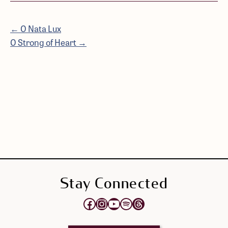
← O Nata Lux
O Strong of Heart →
Stay Connected
Opens Elektra's Facebook page in a new tab
Opens Elektra's Instagram page in a new tab
Opens Elektra's YouTube Channel in a new tab
Opens Elektra's Spotify page in a new tab
Opens Elektra's Threads page in a new tab