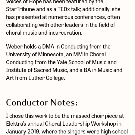
Voices of Hope has been featured by the
StarTribune and as a TEDx talk; additionally, she
has presented at numerous conferences, often
collaborating with other leaders in the field of
choral music and incarceration.
Weber holds a DMA in Conducting from the
University of Minnesota, an MM in Choral
Conducting from the Yale School of Music and
Institute of Sacred Music, and a BA in Music and
Art from Luther College.
Conductor Notes:
I chose this work to be the massed choir piece at
Elektra’s annual Choral Leadership Workshop in
January 2019, where the singers were high school