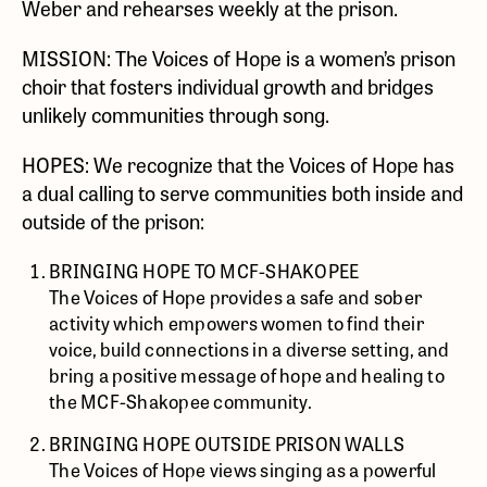
Weber and rehearses weekly at the prison.
MISSION: The Voices of Hope is a women’s prison
choir that fosters individual growth and bridges
unlikely communities through song.
HOPES: We recognize that the Voices of Hope has
a dual calling to serve communities both inside and
outside of the prison:
BRINGING HOPE TO MCF-SHAKOPEE
The Voices of Hope provides a safe and sober
activity which empowers women to find their
voice, build connections in a diverse setting, and
bring a positive message of hope and healing to
the MCF-Shakopee community.
BRINGING HOPE OUTSIDE PRISON WALLS
The Voices of Hope views singing as a powerful