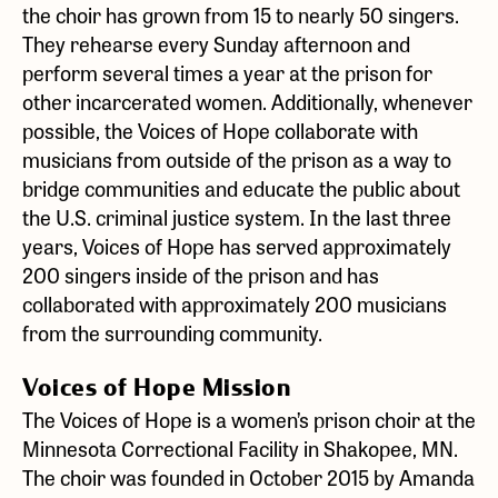
the choir has grown from 15 to nearly 50 singers.
They rehearse every Sunday afternoon and
perform several times a year at the prison for
other incarcerated women. Additionally, whenever
possible, the Voices of Hope collaborate with
musicians from outside of the prison as a way to
bridge communities and educate the public about
the U.S. criminal justice system. In the last three
years, Voices of Hope has served approximately
200 singers inside of the prison and has
collaborated with approximately 200 musicians
from the surrounding community.
Voices of Hope Mission
The Voices of Hope is a women’s prison choir at the
Minnesota Correctional Facility in Shakopee, MN.
The choir was founded in October 2015 by Amanda