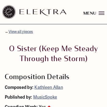
MENU
Elektra
Logo
Skip
linked
to
to
content
←
View all pieces
website
home
page
O Sister (Keep Me Steady
Through the Storm)
Composition Details
Composed by:
Kathleen Allan
Published by:
MusicSpoke
Canadian Work:
Yes