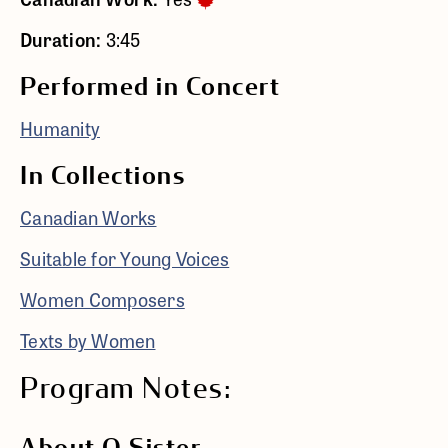
Duration:
3:45
Performed in Concert
Humanity
In Collections
Canadian Works
Suitable for Young Voices
Women Composers
Texts by Women
Program Notes: