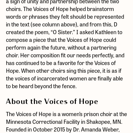
a sign of unity and partnership between the two
choirs. The Voices of Hope helped brainstorm
words or phrases they felt should be represented
in the text (see column above), and from this, D
created the poem, “O Sister.” I asked Kathleen to
compose a piece that the Voices of Hope could
perform again the future, without a partnering
choir. Her composition fit our needs perfectly, and
has continued to be a favorite for the Voices of
Hope. When other choirs sing this piece, it is as if
the voices of incarcerated women are finally able
to be heard beyond the fence.
About the Voices of Hope
The Voices of Hope is a women’s prison choir at the
Minnesota Correctional Facility in Shakopee, MN.
Founded in October 2015 by Dr. Amanda Weber,