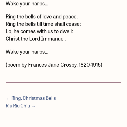
Wake your harps…
Ring the bells of love and peace,
Ring the bells till time shall cease;
Lo, he comes with us to dwell:
Christ the Lord Immanuel.
Wake your harps…
(poem by Frances Jane Crosby, 1820-1915)
← Ring, Christmas Bells
Ríu Ríu Chíu →