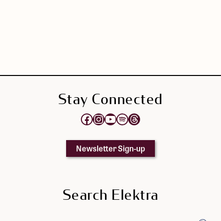
Stay Connected
Opens Elektra's Facebook page in a new tab
Opens Elektra's Instagram page in a new tab
Opens Elektra's YouTube Channel in a new tab
Opens Elektra's Spotify page in a new tab
Opens Elektra's Threads page in a new tab
Newsletter Sign-up
Search Elektra