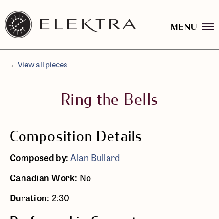
MENU
Elektra
Logo
Skip
linked
to
to
content
←
View all pieces
website
home
page
Ring the Bells
Composition Details
Composed by:
Alan Bullard
Canadian Work:
No
Duration:
2:30