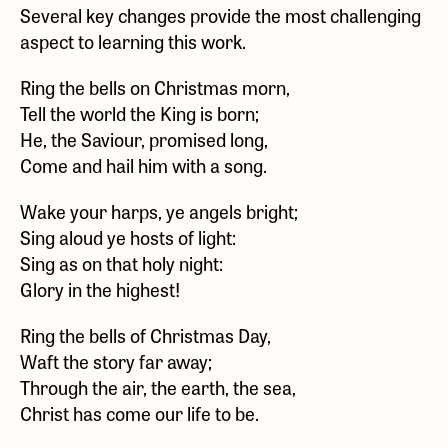
Several key changes provide the most challenging
aspect to learning this work.
Ring the bells on Christmas morn,
Tell the world the King is born;
He, the Saviour, promised long,
Come and hail him with a song.
Wake your harps, ye angels bright;
Sing aloud ye hosts of light:
Sing as on that holy night:
Glory in the highest!
Ring the bells of Christmas Day,
Waft the story far away;
Through the air, the earth, the sea,
Christ has come our life to be.