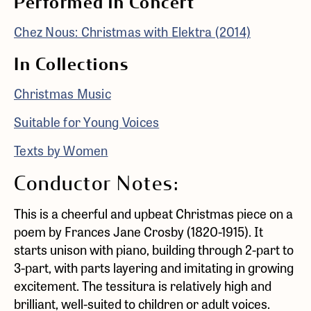
Performed in Concert
Chez Nous: Christmas with Elektra (2014)
In Collections
Christmas Music
Suitable for Young Voices
Texts by Women
Conductor Notes:
This is a cheerful and upbeat Christmas piece on a
poem by Frances Jane Crosby (1820-1915). It
starts unison with piano, building through 2-part to
3-part, with parts layering and imitating in growing
excitement. The tessitura is relatively high and
brilliant, well-suited to children or adult voices.