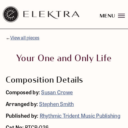
MENU
Elektra
Logo
Skip
linked
to
to
content
←
View all pieces
website
home
page
Your One and Only Life
Composition Details
Composed by:
Susan Crowe
Arranged by:
Stephen Smith
Published by:
Rhythmic Trident Music Publishing
Cat No:
RTCP-026