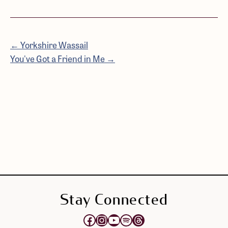
← Yorkshire Wassail
You've Got a Friend in Me →
Stay Connected
Opens Elektra's Facebook page in a new tab
Opens Elektra's Instagram page in a new tab
Opens Elektra's YouTube Channel in a new tab
Opens Elektra's Spotify page in a new tab
Opens Elektra's Threads page in a new tab