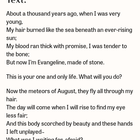
Text:
About a thousand years ago, when I was very
young,
My hair burned like the sea beneath an ever-rising
sun;
My blood ran thick with promise, I was tender to
the bone;
But now I’m Evangeline, made of stone.
This is your one and only life. What will you do?
Now the meteors of August, they fly all through my
hair.
The day will come when I will rise to find my eye
less fair;
And this body scorched by beauty and these hands
I left unplayed ̵
What was I waiting for, afraid?