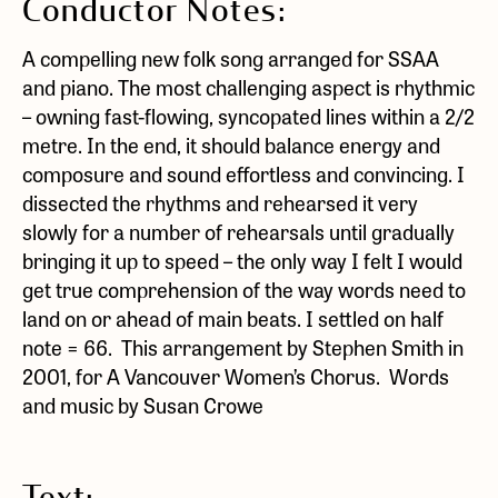
Conductor Notes:
A compelling new folk song arranged for SSAA
and piano. The most challenging aspect is rhythmic
– owning fast-flowing, syncopated lines within a 2/2
metre. In the end, it should balance energy and
composure and sound effortless and convincing. I
dissected the rhythms and rehearsed it very
slowly for a number of rehearsals until gradually
bringing it up to speed – the only way I felt I would
get true comprehension of the way words need to
land on or ahead of main beats. I settled on half
note = 66. This arrangement by Stephen Smith in
2001, for A Vancouver Women’s Chorus. Words
and music by Susan Crowe