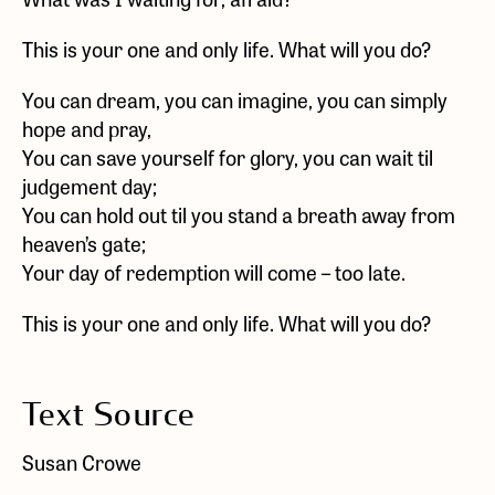
This is your one and only life. What will you do?
You can dream, you can imagine, you can simply
hope and pray,
You can save yourself for glory, you can wait til
judgement day;
You can hold out til you stand a breath away from
heaven’s gate;
Your day of redemption will come – too late.
This is your one and only life. What will you do?
Text Source
Susan Crowe