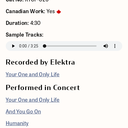
Canadian Work:
Yes
Duration:
4:30
Sample Tracks:
Recorded by Elektra
Your One and Only Life
Performed in Concert
Your One and Only Life
And You Go On
Humanity