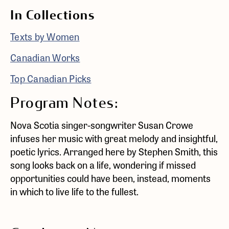
In Collections
Texts by Women
Canadian Works
Top Canadian Picks
Program Notes:
Nova Scotia singer-songwriter Susan Crowe
infuses her music with great melody and insightful,
poetic lyrics. Arranged here by Stephen Smith, this
song looks back on a life, wondering if missed
opportunities could have been, instead, moments
in which to live life to the fullest.