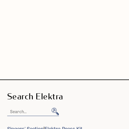
Search Elektra
Search
Elektra
Singers' Section
Elektra Press Kit
|