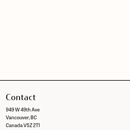
Contact
949 W 49th Ave
Vancouver, BC
Canada V5Z 2T1