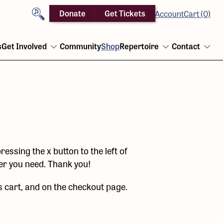
Search
Donate
Get Tickets
Account
Cart (0)
s
Get Involved
Community
Shop
Repertoire
Contact
Open
Open
Ope
menu
menu
men
ressing the x button to the left of
ber you need. Thank you!
s cart, and on the checkout page.