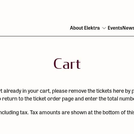
About Elektra
Events
New
Open
menu
Cart
t already in your cart, please remove the tickets here by p
o return to the ticket order page and enter the total num
including tax. Tax amounts are shown at the bottom of thi