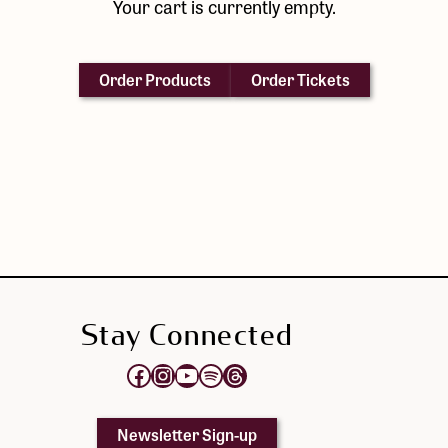
Your cart is currently empty.
Order Products
Order Tickets
Stay Connected
Opens Elektra's Facebook page in a new tab
Opens Elektra's Instagram page in a new tab
Opens Elektra's YouTube Channel in a new tab
Opens Elektra's Spotify page in a new tab
Opens Elektra's Threads page in a new tab
Newsletter Sign-up