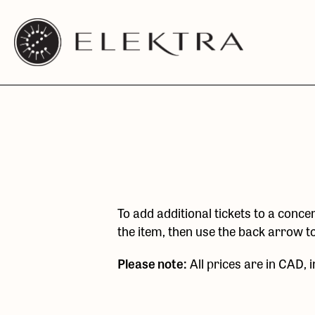
Elektra
Skip
Logo
to
linked
content
to
website
home
page
To add additional tickets to a concer
the item, then use the back arrow t
Please note:
All prices are in CAD, 