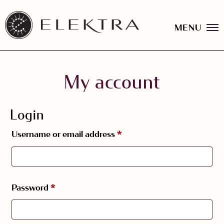
MENU
Elektra
Logo
linked
to
Skip
website
to
home
content
My account
page
Login
Required
Username or email address
*
Required
Password
*