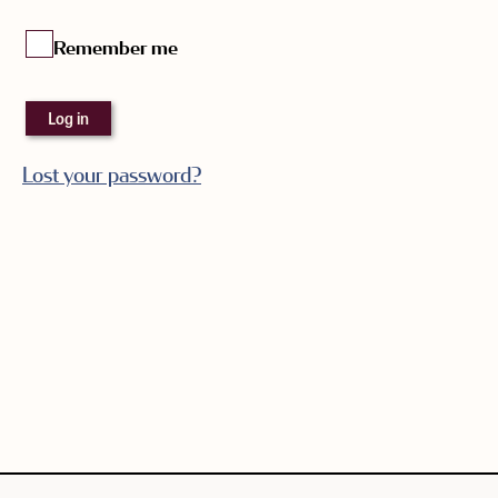
Remember me
Log in
Lost your password?