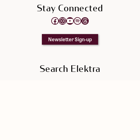
Stay Connected
Opens Elektra's Facebook page in a new tab
Opens Elektra's Instagram page in a new tab
Opens Elektra's YouTube Channel in a new tab
Opens Elektra's Spotify page in a new tab
Opens Elektra's Threads page in a new tab
Newsletter Sign-up
Search Elektra
Search
Elektra
Singers' Section
Elektra Press Kit
|
Privacy Policy
|
Cookie Policy
|
Manage Cookie Preferences
© 2026 Elektra | Registered Charity 894795582RR0001